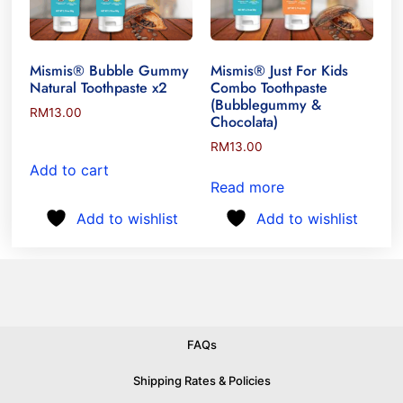
Mismis® Bubble Gummy
Mismis® Just For Kids
Natural Toothpaste x2
Combo Toothpaste
(Bubblegummy &
RM
13.00
Chocolata)
RM
13.00
Add to cart
Read more
Add to wishlist
Add to wishlist
FAQs
Shipping Rates & Policies