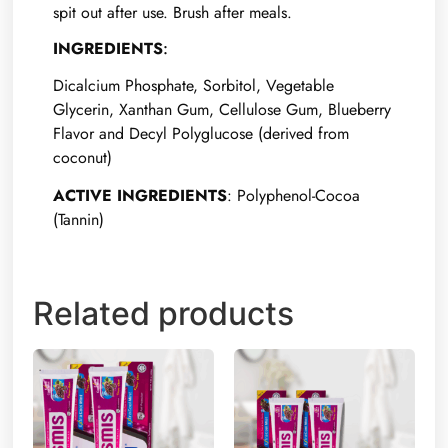
spit out after use. Brush after meals.
INGREDIENTS
:
Dicalcium Phosphate, Sorbitol, Vegetable
Glycerin, Xanthan Gum, Cellulose Gum, Blueberry
Flavor and Decyl Polyglucose (derived from
coconut)
ACTIVE INGREDIENTS
: Polyphenol-Cocoa
(Tannin)
Related products