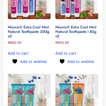
Mismis® Extra Cool Mint
Mismis® Extra Cool Mint
Natural Toothpaste 200g
Natural Toothpaste I 85g
x2
x2
RM
22.50
RM
14.00
Add to cart
Add to cart
Add to wishlist
Add to wishlist