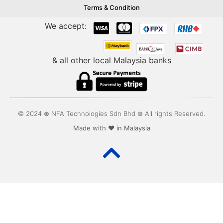
Terms & Condition
We accept:
& all other local Malaysia banks
© 2024 ⊛ NFA Technologies Sdn Bhd ⊛ All rights Reserved.
Made with ❤️ in Malaysia