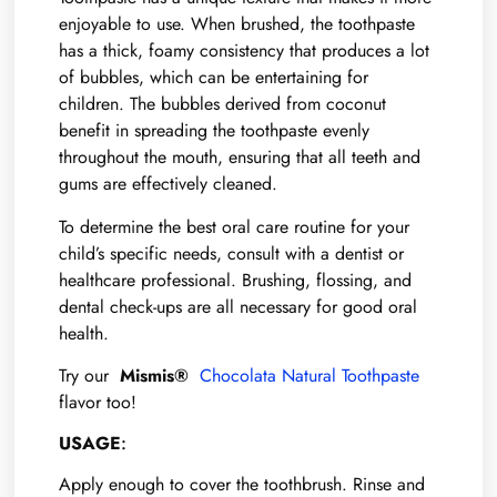
enjoyable to use. When brushed, the toothpaste
has a thick, foamy consistency that produces a lot
of bubbles, which can be entertaining for
children. The bubbles derived from coconut
benefit in spreading the toothpaste evenly
throughout the mouth, ensuring that all teeth and
gums are effectively cleaned.
To determine the best oral care routine for your
child’s specific needs, consult with a dentist or
healthcare professional. Brushing, flossing, and
dental check-ups are all necessary for good oral
health.
Try our
Mismis®
Chocolata Natural Toothpaste
flavor too!
USAGE
:
Apply enough to cover the toothbrush. Rinse and