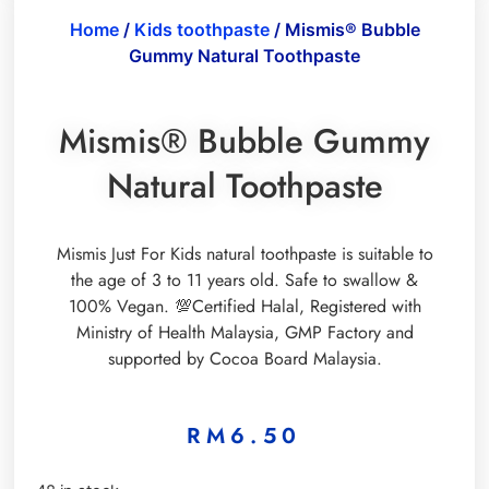
Home
/
Kids toothpaste
/ Mismis® Bubble
Gummy Natural Toothpaste
Mismis® Bubble Gummy
Natural Toothpaste
Mismis Just For Kids natural toothpaste is suitable to
the age of 3 to 11 years old. Safe to swallow &
100% Vegan. 💯Certified Halal, Registered with
Ministry of Health Malaysia, GMP Factory and
supported by Cocoa Board Malaysia.
RM
6.50