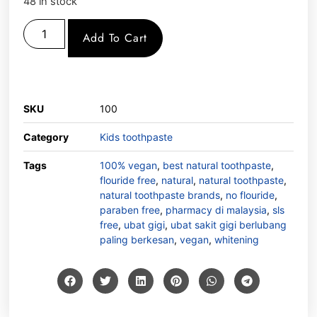
48 in stock
Add To Cart
SKU
100
Category
Kids toothpaste
Tags
100% vegan
,
best natural toothpaste
,
flouride free
,
natural
,
natural toothpaste
,
natural toothpaste brands
,
no flouride
,
paraben free
,
pharmacy di malaysia
,
sls
free
,
ubat gigi
,
ubat sakit gigi berlubang
paling berkesan
,
vegan
,
whitening