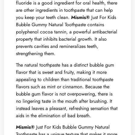
fluoride is a good ingredient for oral health, there
are other ingredients in toothpaste that can help
you keep your teeth clean.
Mismis®
Just For Kids
Bubble Gummy Natural Toothpaste contains
polyphenol cocoa tannin, a powerful antibacterial
property that inhibits bacterial growth. It also
prevents cavities and remineralizes teeth,
strengthening them.
The natural toothpaste has a distinct bubble gum
flavor that is sweet and fruity, making it more
appealing to children than traditional toothpaste
flavors such as mint or cinnamon. Because the
bubble gum flavor is not overpowering, there is
no lingering taste in the mouth after brushing. It
instead leaves a pleasant, refreshing sensation that
aids in the elimination of bad breath.
Mismis®
Just For Kids Bubble Gummy Natural
Toothpaste has a unique texture that makes it more