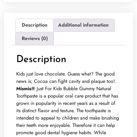
Description
Additional information
Reviews (0)
Description
Kids just love chocolate. Guess what? The good
news is; Cocoa can fight cavity and plaque too!.
Mismis®
Just For Kids Bubble Gummy Natural
Toothpaste is a popular oral care product that has
grown in popularity in recent years as a result of
its distinct flavor and texture. The toothpaste is
intended to appeal to children and make brushing
their teeth more enjoyable. Therefore it can help
promote good dental hygiene habits. While