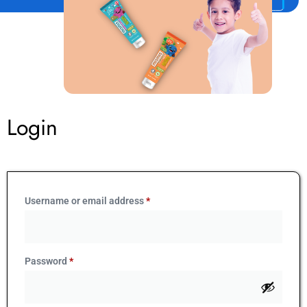
Login
Username or email address
*
Password
*