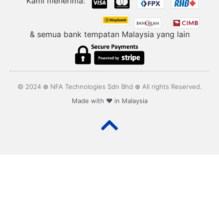
Kami menerima:
& semua bank tempatan Malaysia yang lain
© 2024 ⊛ NFA Technologies Sdn Bhd ⊛ All rights Reserved.
Made with ❤️ in Malaysia