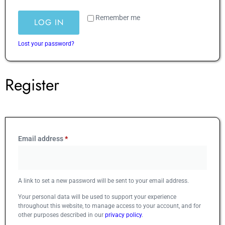
Remember me
LOG IN
Lost your password?
Register
Email address
*
A link to set a new password will be sent to your email address.
Your personal data will be used to support your experience
throughout this website, to manage access to your account, and for
other purposes described in our
privacy policy
.