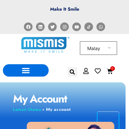
Make It Smile
Malay
0
My Account
Laman Utama
»
My account