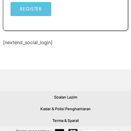
REGISTER
[nextend_social_login]
Soalan Lazim
Kadar & Polisi Penghantaran
Terma & Syarat