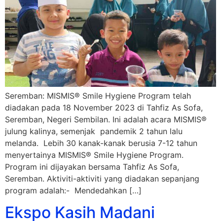
Seremban: MISMIS® Smile Hygiene Program telah
diadakan pada 18 November 2023 di Tahfiz As Sofa,
Seremban, Negeri Sembilan. Ini adalah acara MISMIS®
julung kalinya, semenjak pandemik 2 tahun lalu
melanda. Lebih 30 kanak-kanak berusia 7-12 tahun
menyertainya MISMIS® Smile Hygiene Program.
Program ini dijayakan bersama Tahfiz As Sofa,
Seremban. Aktiviti-aktiviti yang diadakan sepanjang
program adalah:- Mendedahkan […]
Ekspo Kasih Madani