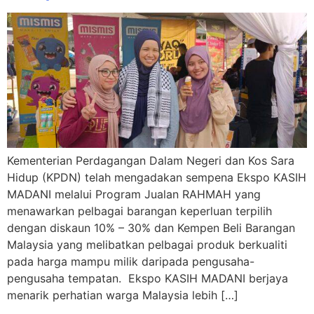
Kementerian Perdagangan Dalam Negeri dan Kos Sara
Hidup (KPDN) telah mengadakan sempena Ekspo KASIH
MADANI melalui Program Jualan RAHMAH yang
menawarkan pelbagai barangan keperluan terpilih
dengan diskaun 10% – 30% dan Kempen Beli Barangan
Malaysia yang melibatkan pelbagai produk berkualiti
pada harga mampu milik daripada pengusaha-
pengusaha tempatan. Ekspo KASIH MADANI berjaya
menarik perhatian warga Malaysia lebih […]