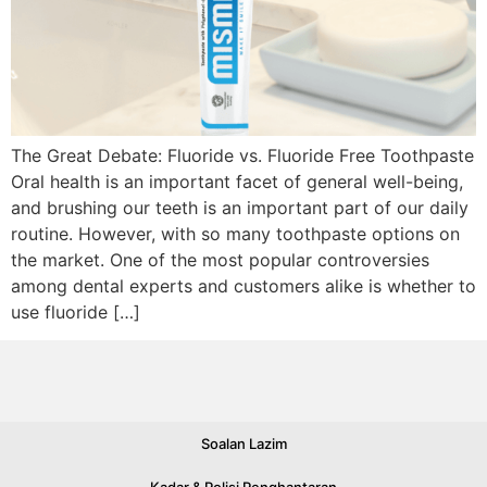
The Great Debate: Fluoride vs. Fluoride Free Toothpaste
Oral health is an important facet of general well-being,
and brushing our teeth is an important part of our daily
routine. However, with so many toothpaste options on
the market. One of the most popular controversies
among dental experts and customers alike is whether to
use fluoride […]
Soalan Lazim