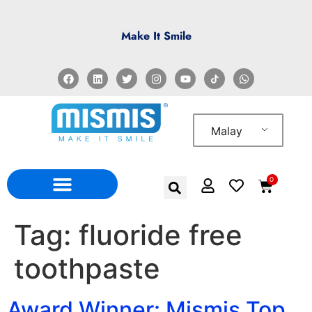
Make It Smile
Malay
0
Tag:
fluoride free
toothpaste
Award Winner: Mismis Top