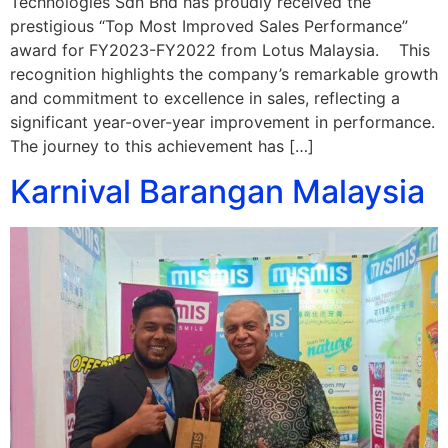
Technologies Sdn Bhd has proudly received the
prestigious “Top Most Improved Sales Performance”
award for FY2023-FY2022 from Lotus Malaysia. This
recognition highlights the company’s remarkable growth
and commitment to excellence in sales, reflecting a
significant year-over-year improvement in performance.
The journey to this achievement has […]
Karnival Barangan Malaysia