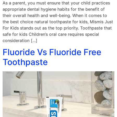
As a parent, you must ensure that your child practices
appropriate dental hygiene habits for the benefit of
their overall health and well-being. When it comes to
the best choice natural toothpaste for kids, Mismis Just
For Kids stands out as the top priority. Toothpaste that
safe for kids Children’s oral care requires special
consideration […]
Fluoride Vs Fluoride Free
Toothpaste