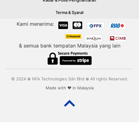
Kadar & Polisi Penghantaran
Terma & Syarat
Kami menerima:
& semua bank tempatan Malaysia yang lain
© 2024 ⊛ NFA Technologies Sdn Bhd ⊛ All rights Reserved.
Made with ❤️ in Malaysia