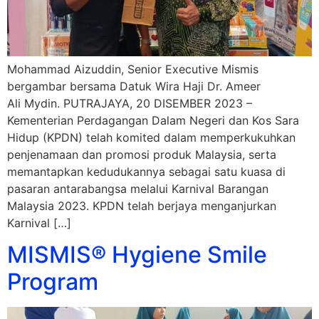
Mohammad Aizuddin, Senior Executive Mismis
bergambar bersama Datuk Wira Haji Dr. Ameer
Ali Mydin. PUTRAJAYA, 20 DISEMBER 2023 –
Kementerian Perdagangan Dalam Negeri dan Kos Sara
Hidup (KPDN) telah komited dalam memperkukuhkan
penjenamaan dan promosi produk Malaysia, serta
memantapkan kedudukannya sebagai satu kuasa di
pasaran antarabangsa melalui Karnival Barangan
Malaysia 2023. KPDN telah berjaya menganjurkan
Karnival […]
MISMIS® Hygiene Smile
Program