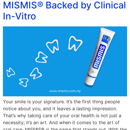
MISMIS® Backed by Clinical
In-Vitro
Your smile is your signature. It’s the first thing people
notice about you, and it leaves a lasting impression.
That’s why taking care of your oral health is not just a
necessity; it’s an art. And when it comes to the art of
oral care, MISMIS® is the name that stands out. With the