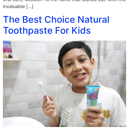
invaluable […]
The Best Choice Natural
Toothpaste For Kids