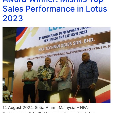
Sales Performance in Lotus
2023
14 August 2024, Setia Alam , Malaysia – NFA