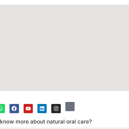
 know more about natural oral care?