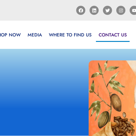
HOP NOW
MEDIA
WHERE TO FIND US
CONTACT US