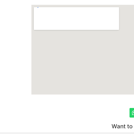
Want to