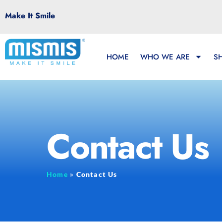
Make It Smile
HOME
WHO WE ARE
S
Contact Us
Home
»
Contact Us