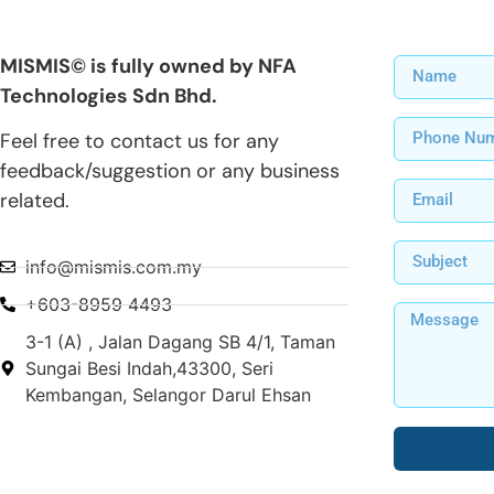
MISMIS© is fully owned by NFA
Technologies Sdn Bhd.
Feel free to contact us for any
feedback/suggestion or any business
related.
info@mismis.com.my
+603-8959 4493
3-1 (A) , Jalan Dagang SB 4/1, Taman
Sungai Besi Indah,43300, Seri
Kembangan, Selangor Darul Ehsan