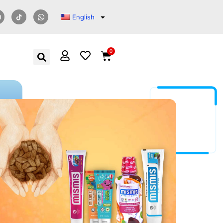
English
0