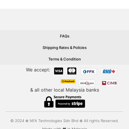
FAQs
Shipping Rates & Policies
Terms & Condition
We accept:
& all other local Malaysia banks
© 2024 ⊛ NFA Technologies Sdn Bhd ⊛ All rights Reserved.
Made with ❤️ in Malaysia