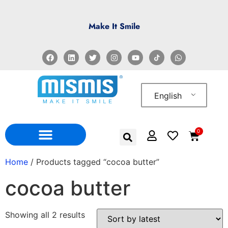
Make It Smile
English
0
WHO WE ARE
WHERE TO FIND US
Home
/ Products tagged “cocoa butter”
cocoa butter
Showing all 2 results