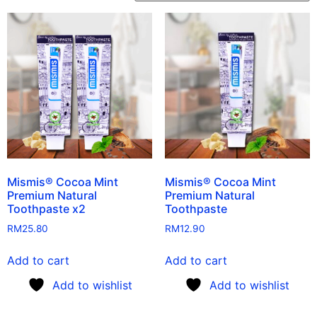
Mismis® Cocoa Mint
Mismis® Cocoa Mint
Premium Natural
Premium Natural
Toothpaste x2
Toothpaste
RM
25.80
RM
12.90
Add to cart
Add to cart
Add to wishlist
Add to wishlist