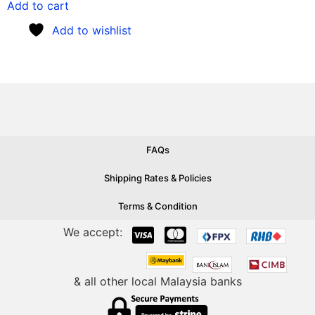
Add to cart
Add to wishlist
FAQs
Shipping Rates & Policies
Terms & Condition
We accept:
& all other local Malaysia banks