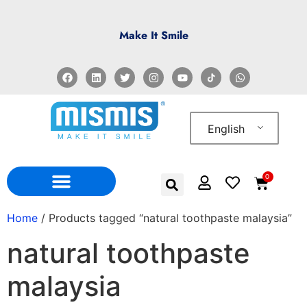
Make It Smile
English
0
WHO WE ARE
WHERE TO FIND US
Home
/ Products tagged “natural toothpaste malaysia”
natural toothpaste
malaysia