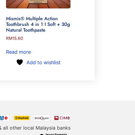
Mismis® Multiple Action
Toothbrush 4 in 1 I Soft + 30g
Natural Toothpaste
RM
15.60
Read more
Add to wishlist
& all other local Malaysia banks