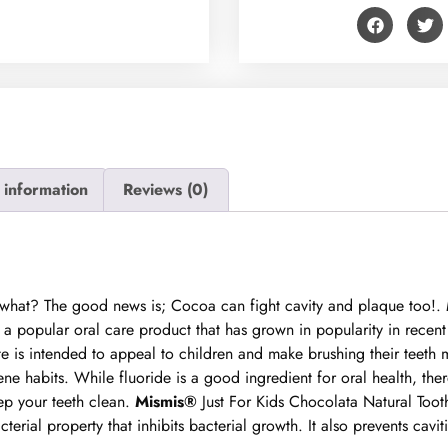
 information
Reviews (0)
s what? The good news is; Cocoa can fight cavity and plaque too!.
a popular oral care product that has grown in popularity in recent ye
te is intended to appeal to children and make brushing their teeth 
e habits. While fluoride is a good ingredient for oral health, ther
ep your teeth clean.
Mismis®
Just For Kids Chocolata Natural Toot
erial property that inhibits bacterial growth. It also prevents cavit