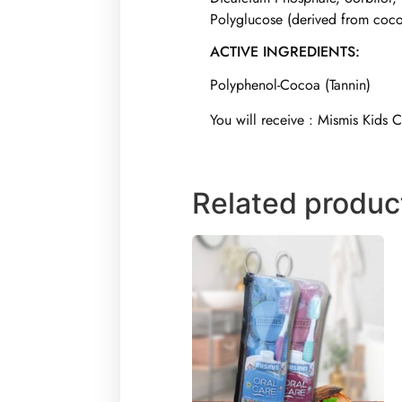
Polyglucose (derived from coco
ACTIVE INGREDIENTS:
Polyphenol-Cocoa (Tannin)
You will receive : Mismis Kids 
Related produc