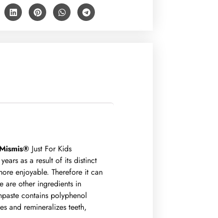
Mismis®
Just For Kids
ars as a result of its distinct
more enjoyable. Therefore it can
e are other ingredients in
hpaste contains polyphenol
ies and remineralizes teeth,