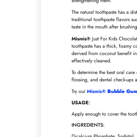
strengthening them.
The natural toothpaste has a dis
traditional toothpaste flavors s
taste in the mouth after brushing
Mismis®
Just For Kids Chocolat
toothpaste has a thick, foamy c
derived from coconut benefit in
effectively cleaned.
To determine the best oral care 
flossing, and dental check-ups a
Try our
Mismis®
Bubble Gum
USAGE
:
Apply enough to cover the toothb
INGREDIENTS:
Dicalcium Phosphate, Sorbitol,