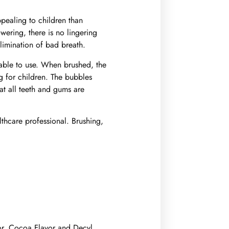
ppealing to children than
wering, there is no lingering
 elimination of bad breath.
yable to use. When brushed, the
g for children. The bubbles
at all teeth and gums are
althcare professional. Brushing,
or, Cocoa Flavor and Decyl