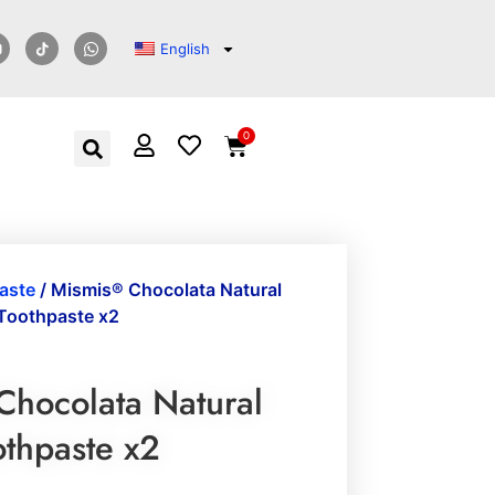
English
0
aste
/ Mismis® Chocolata Natural
Toothpaste x2
Chocolata Natural
othpaste x2