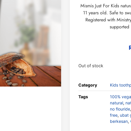
Mismis Just For Kids natur
11 years old. Safe to s
Registered with Minist
supported
Out of stock
Category
Kids tooth
Tags
100% veg
natural
,
na
no flouride
free
,
ubat 
berkesan
,