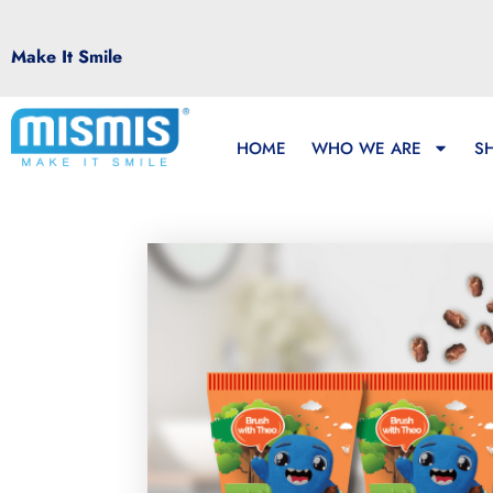
Make It Smile
HOME
WHO WE ARE
S