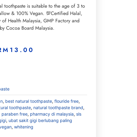
al toothpaste is suitable to the age of 3 to
wallow & 100% Vegan. 💯Certified Halal,
ry of Health Malaysia, GMP Factory and
 by Cocoa Board Malaysia.
RM
13.00
paste
an
,
best natural toothpaste
,
flouride free
,
tural toothpaste
,
natural toothpaste brand
,
,
paraben free
,
pharmacy di malaysia
,
sls
gigi
,
ubat sakit gigi berlubang paling
vegan
,
whitening