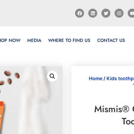
HOP NOW
MEDIA
WHERE TO FIND US
CONTACT US
Home
/
Kids toothp
Mismis® 
To