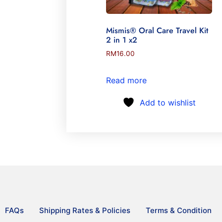
Mismis® Oral Care Travel Kit
2 in 1 x2
RM
16.00
Read more
Add to wishlist
FAQs
Shipping Rates & Policies
Terms & Condition