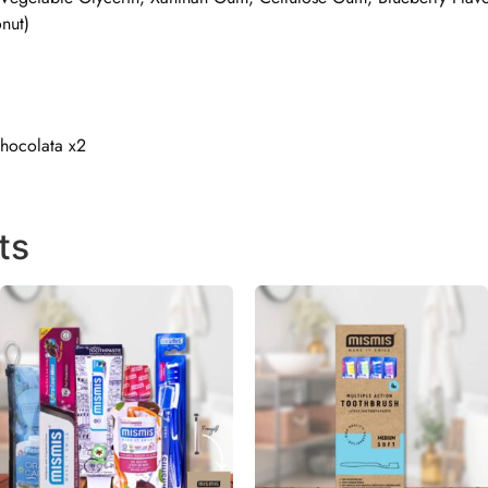
nut)
Chocolata x2
ts