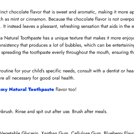
tinct chocolate flavor that is sweet and aromatic, making it more a
uch as mint or cinnamon. Because the chocolate flavor is not overpo
. It instead leaves a pleasant, refreshing sensation that aids in the
a Natural Toothpaste has a unique texture that makes it more enjo
onsistency that produces a lot of bubbles, which can be entertainin
 spreading the toothpaste evenly throughout the mouth, ensuring th
routine for your child’s specific needs, consult with a dentist or he
re all necessary for good oral health.
my Natural Toothpaste
flavor too!
rush. Rinse and spit out after use. Brush after meals.
 Vegetable Glycerin, Xanthan Gum, Cellulose Gum, Blueberry Flav