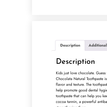
Description
Additional
Description
Kids just love chocolate. Gues
Chocolata Natural Toothpaste is 
flavor and texture. The toothpas
help promote good dental hygien
toothpaste that can help you ke
cocoa tannin, a powerful antibact