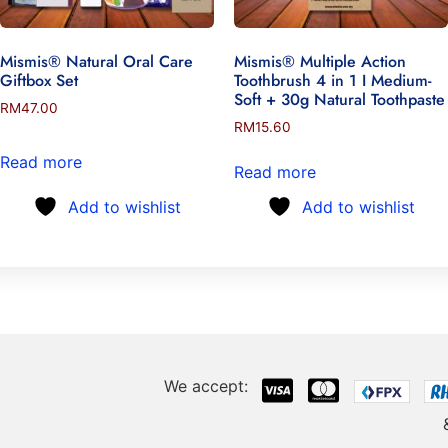
Mismis® Natural Oral Care
Mismis® Multiple Action
Giftbox Set
Toothbrush 4 in 1 I Medium-
Soft + 30g Natural Toothpaste
RM
47.00
RM
15.60
Read more
Read more
Add to wishlist
Add to wishlist
We accept: