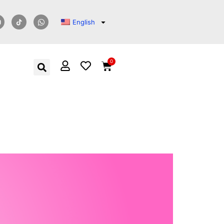
English
0