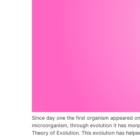
Since day one the first organism appeared on
microorganism, through evolution it has morp
Theory of Evolution. This evolution has help