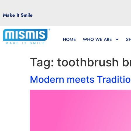
Make It Smile
HOME
WHO WE ARE
S
Tag:
toothbrush b
Modern meets Traditio