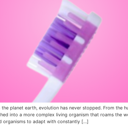
 the planet earth, evolution has never stopped. From the h
hed into a more complex living organism that roams the w
ed organisms to adapt with constantly […]