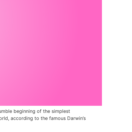
umble beginning of the simplest
orld, according to the famous Darwin’s