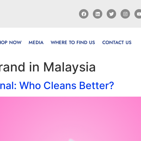
HOP NOW
MEDIA
WHERE TO FIND US
CONTACT US
rand in Malaysia
nal: Who Cleans Better?